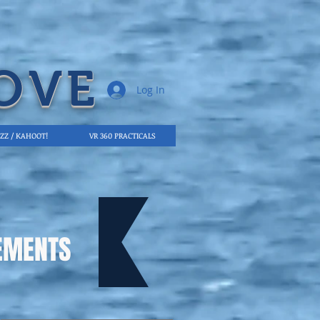
OVE
Log In
IZZ / KAHOOT!
VR 360 PRACTICALS
EMENTS