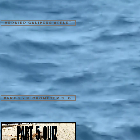
Vernier Calipers Applet
Part 5 - Micrometer S. G.