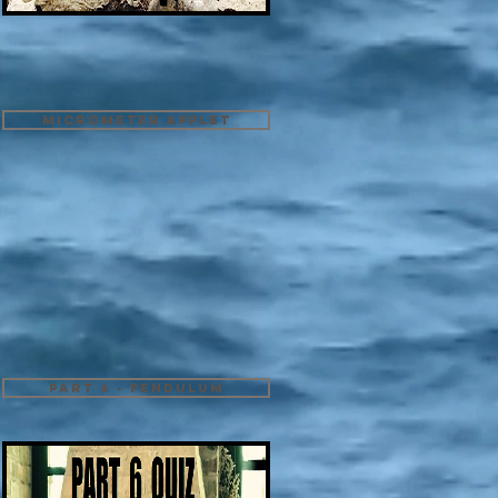
Micrometer Applet
Part 6 - Pendulum