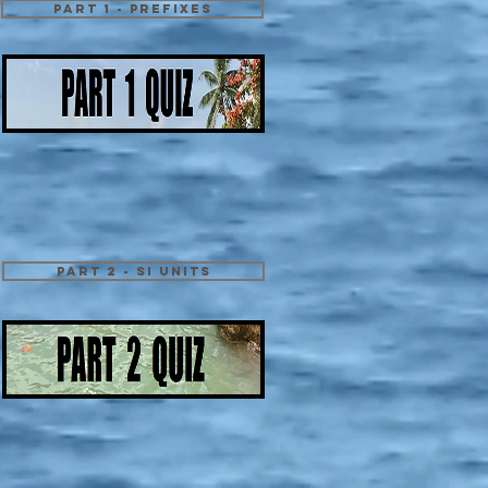
Part 1 - Prefixes
Part 2 - SI Units