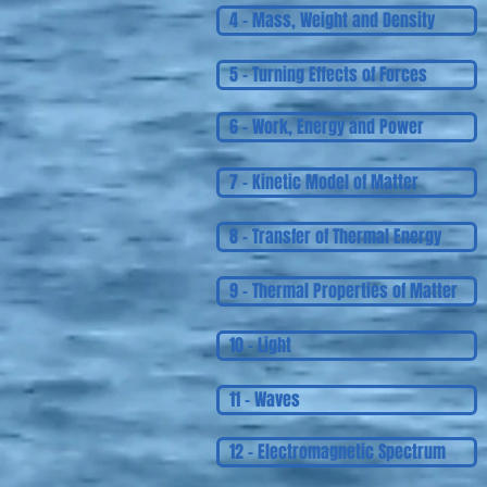
4 - Mass, Weight and Density
5 - Turning Effects of Forces
6 - Work, Energy and Power
7 - Kinetic Model of Matter
8 - Transfer of Thermal Energy
9 - Thermal Properties of Matter
10 - Light
11 - Waves
12 - Electromagnetic Spectrum