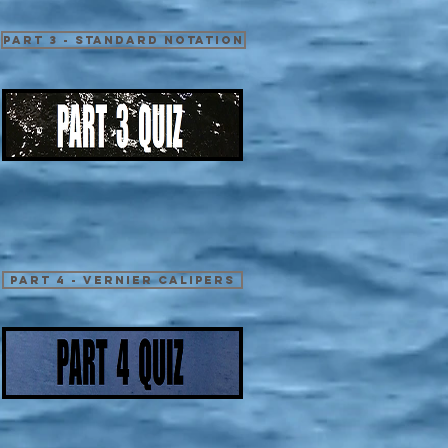
Part 3 - Standard Notation
Part 4 - Vernier Calipers