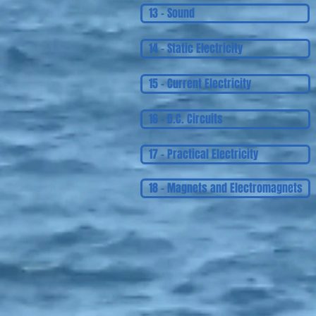
13 - Sound
14 - Static Electricity
15 - Current Electricity
16 - D.C. Circuits
17 - Practical Electricity
18 - Magnets and Electromagnets