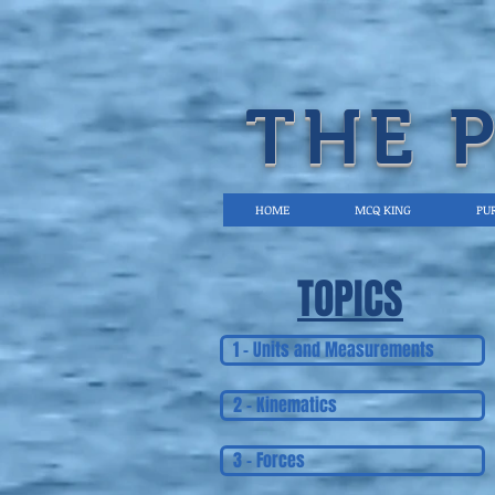
THE 
HOME
MCQ KING
PUR
TOPICS
1 - Units and Measurements
2 - Kinematics
3 - Forces