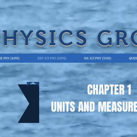
PHYSICS GR
E PHY (6091)
EXP SCI PHY (5076)
NA SCI PHY (5105)
QUIZ
CHAPTER 1
UNITS AND MEASUR