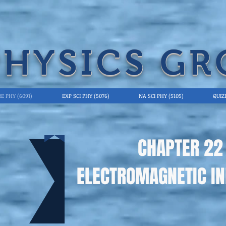
PHYSICS GR
E PHY (6091)
EXP SCI PHY (5076)
NA SCI PHY (5105)
QUIZ
CHAPTER 22
ELECTROMAGNETIC IN