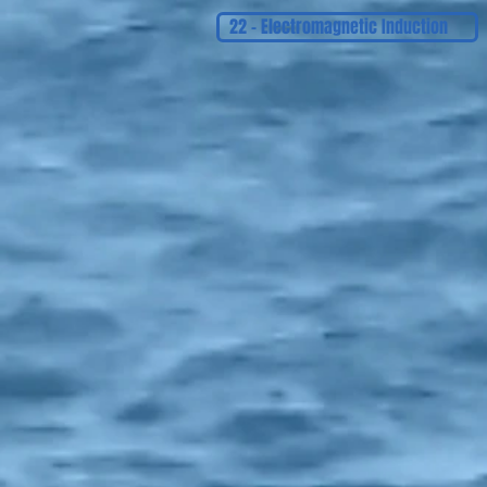
22 - Electromagnetic Induction