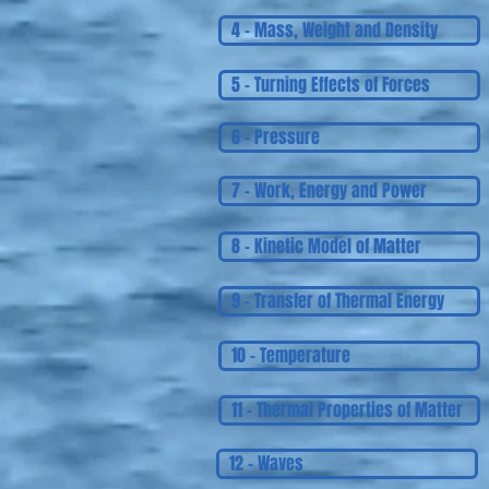
4 - Mass, Weight and Density
5 - Turning Effects of Forces
6 - Pressure
7 - Work, Energy and Power
8 - Kinetic Model of Matter
9 - Transfer of Thermal Energy
10 - Temperature
11 - Thermal Properties of Matter
12 - Waves