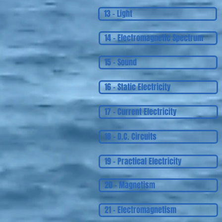
13 - Light
14 - Electromagnetic Spectrum
15 - Sound
16 - Static Electricity
17 - Current Electricity
18 - D.C. Circuits
19 - Practical Electricity
20 - Magnetism
21 - Electromagnetism