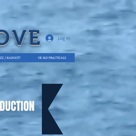
OVE
Log In
IZZ / KAHOOT!
VR 360 PRACTICALS
DUCTION