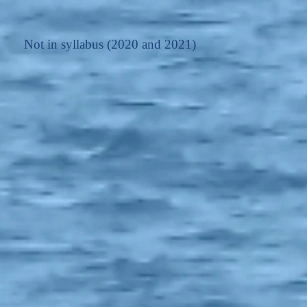
Not in syllabus (2020 and 2021)