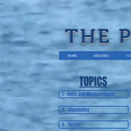
THE 
HOME
MCQ KING
PUR
TOPICS
1 - Units and Measurements
2 - Kinematics
3 - Forces