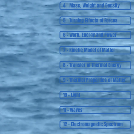
4 - Mass, Weight and Density
5 - Turning Effects of Forces
6 - Work, Energy and Power
7 - Kinetic Model of Matter
8 - Transfer of Thermal Energy
9 - Thermal Properties of Matter
10 - Light
11 - Waves
12 - Electromagnetic Spectrum