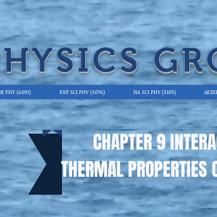
PHYSICS GR
E PHY (6091)
EXP SCI PHY (5076)
NA SCI PHY (5105)
QUIZ
CHAPTER 9 INTERA
THERMAL PROPERTIES 