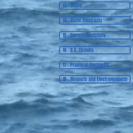
13 - Sound
14 - Static Electricity
15 - Current Electricity
16 - D.C. Circuits
17 - Practical Electricity
18 - Magnets and Electromagnets