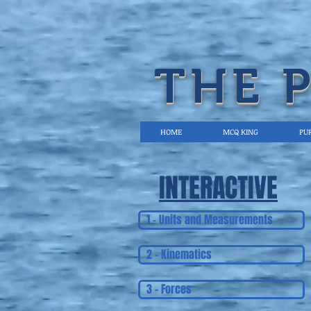
THE 
HOME
MCQ KING
PUR
INTERACTIVE
1 - Units and Measurements
2 - Kinematics
3 - Forces