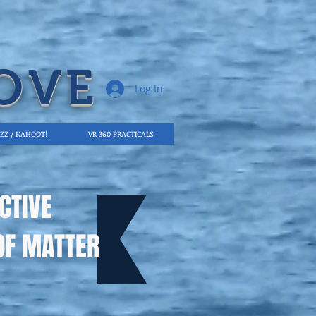
OVE
Log In
IZZ / KAHOOT!
VR 360 PRACTICALS
CTIVE
OF MATTER